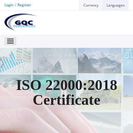
Login
Register
Currency
Languages
GQC
ISO 22000:2018
Certificate