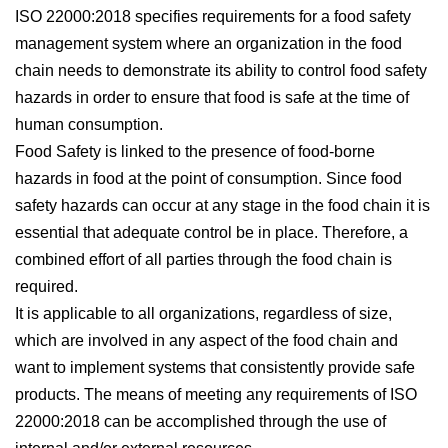
ISO 22000:2018 specifies requirements for a food safety
management system where an organization in the food
chain needs to demonstrate its ability to control food safety
hazards in order to ensure that food is safe at the time of
human consumption.
Food Safety is linked to the presence of food-borne
hazards in food at the point of consumption. Since food
safety hazards can occur at any stage in the food chain it is
essential that adequate control be in place. Therefore, a
combined effort of all parties through the food chain is
required.
It is applicable to all organizations, regardless of size,
which are involved in any aspect of the food chain and
want to implement systems that consistently provide safe
products. The means of meeting any requirements of ISO
22000:2018 can be accomplished through the use of