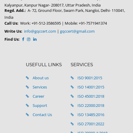
Kalyanpur, Kanpur Nagar- 208017, Uttar Pradesh, India
Regd. Add.:
A- 72, Ground Floor, Swarn Park, Nangloi, Delhi- 110041,
India
Call Us:
Work: +91-512-3586595 | Mobile: +91-7571941374
Write Us:
info@gqccert.com
|
gqccert@gmail.com
Find Us:
USEFULL LINKS
SERVICES
About us
ISO 9001:2015
Services
ISO 14001:2015
Career
ISO 45001:2018
Support
ISO 22000:2018
Contact Us
ISO 13485:2016
ISO 27001:2022