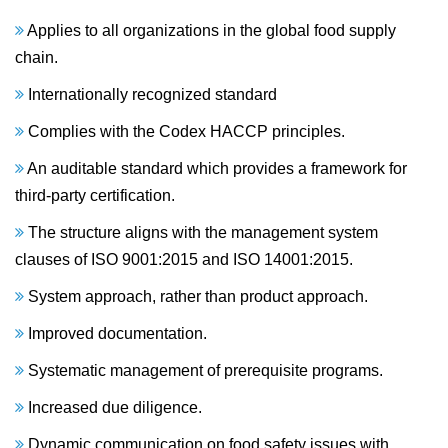
Applies to all organizations in the global food supply
chain.
Internationally recognized standard
Complies with the Codex HACCP principles.
An auditable standard which provides a framework for
third-party certification.
The structure aligns with the management system
clauses of ISO 9001:2015 and ISO 14001:2015.
System approach, rather than product approach.
Improved documentation.
Systematic management of prerequisite programs.
Increased due diligence.
Dynamic communication on food safety issues with