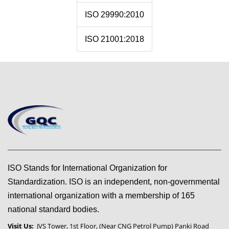
ISO 29990:2010
ISO 21001:2018
ISO Stands for International Organization for
Standardization. ISO is an independent, non-governmental
international organization with a membership of 165
national standard bodies.
Visit Us:
JVS Tower, 1st Floor, (Near CNG Petrol Pump) Panki Road