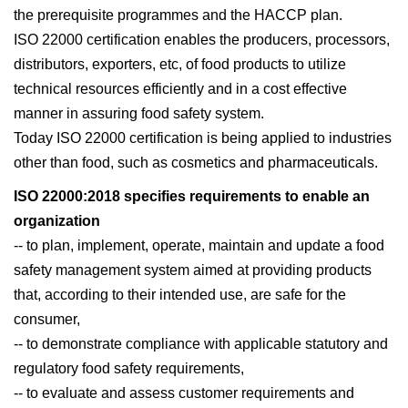
the prerequisite programmes and the HACCP plan.
ISO 22000 certification enables the producers, processors,
distributors, exporters, etc, of food products to utilize
technical resources efficiently and in a cost effective
manner in assuring food safety system.
Today ISO 22000 certification is being applied to industries
other than food, such as cosmetics and pharmaceuticals.
ISO 22000:2018 specifies requirements to enable an
organization
-- to plan, implement, operate, maintain and update a food
safety management system aimed at providing products
that, according to their intended use, are safe for the
consumer,
-- to demonstrate compliance with applicable statutory and
regulatory food safety requirements,
-- to evaluate and assess customer requirements and