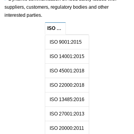
suppliers, customers, regulatory bodies and other
interested parties.
ISO Certificate Related
ISO 9001:2015
ISO 14001:2015
ISO 45001:2018
ISO 22000:2018
ISO 13485:2016
ISO 27001:2013
ISO 20000:2011