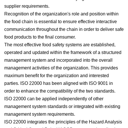
supplier requirements.
Recognition of the organization's role and position within
the food chain is essential to ensure effective interactive
communication throughout the chain in order to deliver safe
food products to the final consumer.
The most effective food safety systems are established,
operated and updated within the framework of a structured
management system and incorporated into the overall
management activities of the organization. This provides
maximum benefit for the organization and interested
parties. ISO 22000 has been aligned with ISO 9001 in
order to enhance the compatibility of the two standards.
ISO 22000 can be applied independently of other
management system standards or integrated with existing
management system requirements.
ISO 22000 integrates the principles of the Hazard Analysis