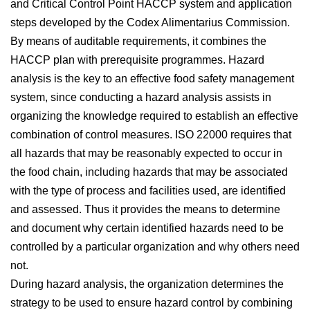
and Critical Control Point HACCP system and application
steps developed by the Codex Alimentarius Commission.
By means of auditable requirements, it combines the
HACCP plan with prerequisite programmes. Hazard
analysis is the key to an effective food safety management
system, since conducting a hazard analysis assists in
organizing the knowledge required to establish an effective
combination of control measures. ISO 22000 requires that
all hazards that may be reasonably expected to occur in
the food chain, including hazards that may be associated
with the type of process and facilities used, are identified
and assessed. Thus it provides the means to determine
and document why certain identified hazards need to be
controlled by a particular organization and why others need
not.
During hazard analysis, the organization determines the
strategy to be used to ensure hazard control by combining