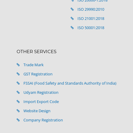
ISO 20000-1:2018
ISO 29990:2010
ISO 21001:2018
ISO 50001:2018
OTHER SERVICES
Trade Mark
GST Registration
FSSAI (Food Safety and Standards Authority of India)
Udyam Registration
Import Export Code
Website Design
Company Registration