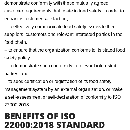
demonstrate conformity with those mutually agreed
customer requirements that relate to food safety, in order to
enhance customer satisfaction,
-- to effectively communicate food safety issues to their
suppliers, customers and relevant interested parties in the
food chain,
-- to ensure that the organization conforms to its stated food
safety policy,
-- to demonstrate such conformity to relevant interested
parties, and
-- to seek certification or registration of its food safety
management system by an external organization, or make
a self-assessment or self-declaration of conformity to ISO
22000:2018.
BENEFITS OF ISO
22000:2018 STANDARD