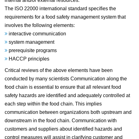
internal and/or external resources.
The ISO 22000 international standard specifies the
requirements for a food safety management system that
involves the following elements:
interactive communication
system management
prerequisite programs
HACCP principles
Critical reviews of the above elements have been
conducted by many scientists Communication along the
food chain is essential to ensure that all relevant food
safety hazards are identified and adequately controlled at
each step within the food chain. This implies
communication between organizations both upstream and
downstream in the food chain. Communication with
customers and suppliers about identified hazards and
control measures will assist in clarifying customer and