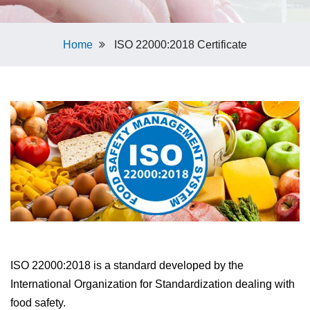
Home
ISO 22000:2018 Certificate
ISO 22000:2018 is a standard developed by the
International Organization for Standardization dealing with
food safety.