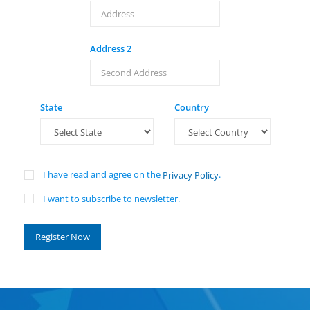
Address 2
State
Country
I have read and agree on the
.
Privacy Policy
I want to subscribe to newsletter.