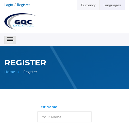
Login
Register
Currency
Languages
GQC
REGISTER
Home
Register
First Name