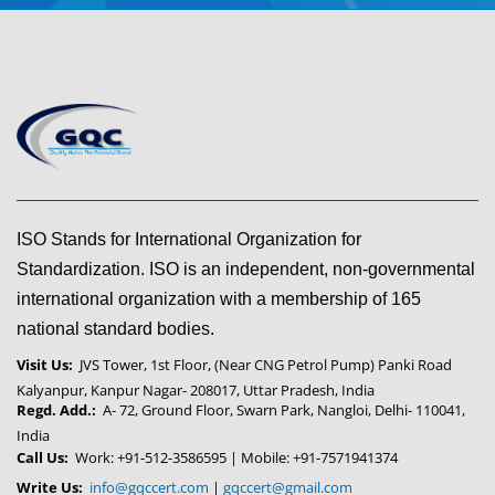
ISO Stands for International Organization for
Standardization. ISO is an independent, non-governmental
international organization with a membership of 165
national standard bodies.
Visit Us:
JVS Tower, 1st Floor, (Near CNG Petrol Pump) Panki Road
Kalyanpur, Kanpur Nagar- 208017, Uttar Pradesh, India
Regd. Add.:
A- 72, Ground Floor, Swarn Park, Nangloi, Delhi- 110041,
India
Call Us:
Work: +91-512-3586595 | Mobile: +91-7571941374
Write Us:
info@gqccert.com
|
gqccert@gmail.com