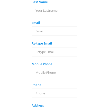
Last Name
Email
Re-type Email
Mobile Phone
Phone
Address