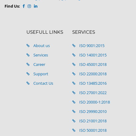
Find Us:
USEFULL LINKS
SERVICES
About us
ISO 9001:2015
Services
ISO 14001:2015
Career
ISO 45001:2018
Support
ISO 22000:2018
Contact Us
ISO 13485:2016
ISO 27001:2022
ISO 20000-1:2018
ISO 29990:2010
ISO 21001:2018
ISO 50001:2018