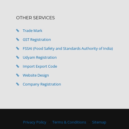
OTHER SERVICES
Trade Mark
GST Registration
FSSAI (Food Safety and Standards Authority of India)
Udyam Registration
Import Export Code
Website Design
Company Registration
Privacy Policy
Terms & Conditions
Sitemap